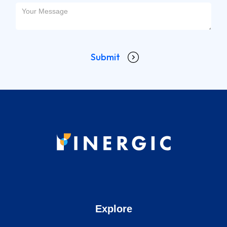
Explore