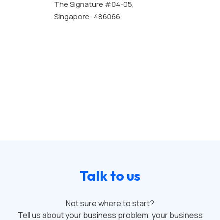
The Signature #04-05,
Singapore- 486066.
Talk to us
Not sure where to start?
Tell us about your business problem, your business