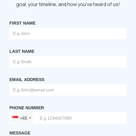
goal, your timeline, and how you've heard of us!
FIRST NAME
LAST NAME
EMAIL ADDRESS
PHONE NUMBER
+65
MESSAGE