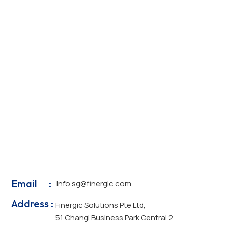
Email :
info.sg@finergic.com
Address :
Finergic Solutions Pte Ltd,
51 Changi Business Park Central 2,