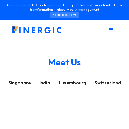
Announcement: HCLTech to acquire Finergic Solutions to accelerate digital
transformation in global wealth management
Press Release
Meet Us
Singapore
India
Luxembourg
Switzerland